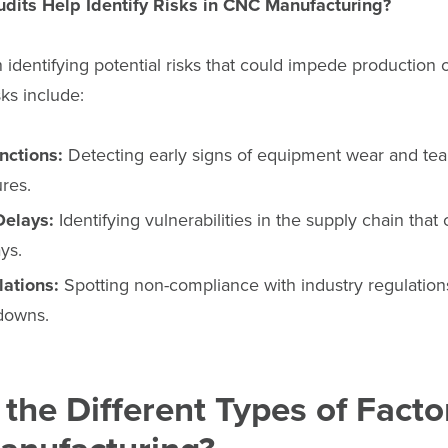
dits Help Identify Risks in CNC Manufacturing?
n identifying potential risks that could impede production o
ks include:
nctions:
Detecting early signs of equipment wear and tear
ures.
Delays:
Identifying vulnerabilities in the supply chain that
ys.
lations:
Spotting non-compliance with industry regulations
tdowns.
the Different Types of Facto