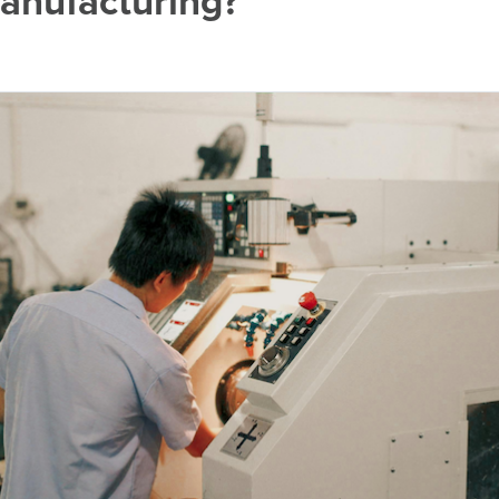
anufacturing?