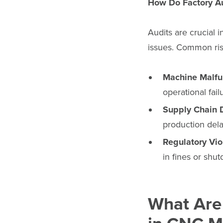
How Do Factory Au
Audits are crucial i
issues. Common ris
Machine Malfu
operational fail
Supply Chain 
production dela
Regulatory Vio
in fines or shu
What Are 