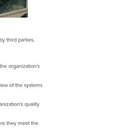
y third parties,
he organization's
iew of the systems
nization's quality
ure they meet the