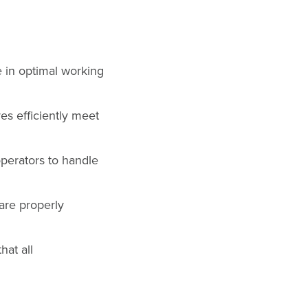
 in optimal working
es efficiently meet
perators to handle
are properly
hat all