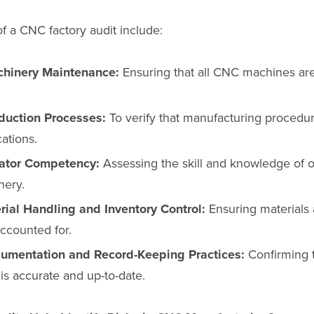
f a CNC factory audit include:
chinery Maintenance:
Ensuring that all CNC machines are
duction Processes:
To verify that manufacturing procedur
cations.
rator Competency:
Assessing the skill and knowledge of o
nery.
ial Handling and Inventory Control:
Ensuring materials 
counted for.
umentation and Record-Keeping Practices:
Confirming t
s accurate and up-to-date.