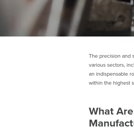
The precision and 
various sectors, in
an indispensable ro
within the highest s
What Are
Manufact