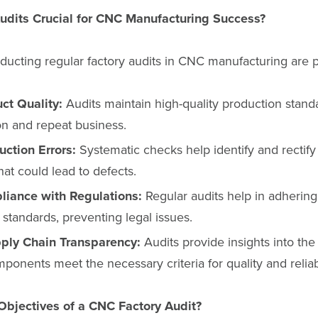
udits Crucial for CNC Manufacturing Success?
ducting regular factory audits in CNC manufacturing are 
ct Quality:
Audits maintain high-quality production standa
ion and repeat business.
ction Errors:
Systematic checks help identify and rectify
hat could lead to defects.
liance with Regulations:
Regular audits help in adhering 
 standards, preventing legal issues.
ply Chain Transparency:
Audits provide insights into the
ponents meet the necessary criteria for quality and reliabi
Objectives of a CNC Factory Audit?