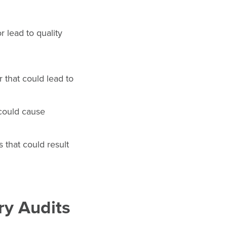
r lead to quality
 that could lead to
 could cause
 that could result
ry Audits