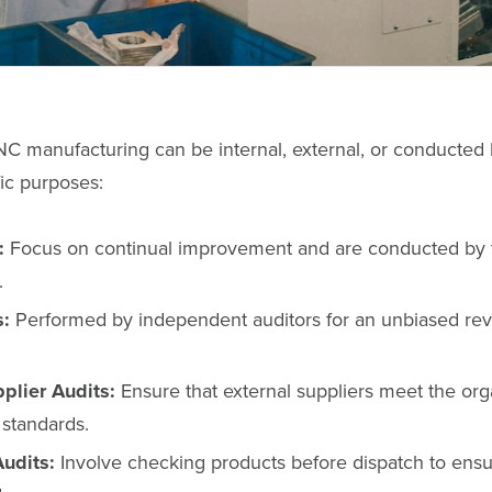
NC manufacturing can be internal, external, or conducted b
ic purposes:
:
Focus on continual improvement and are conducted by t
.
s:
Performed by independent auditors for an unbiased rev
pplier Audits:
Ensure that external suppliers meet the orga
 standards.
udits:
Involve checking products before dispatch to ens