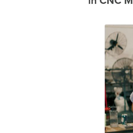
in CNC M