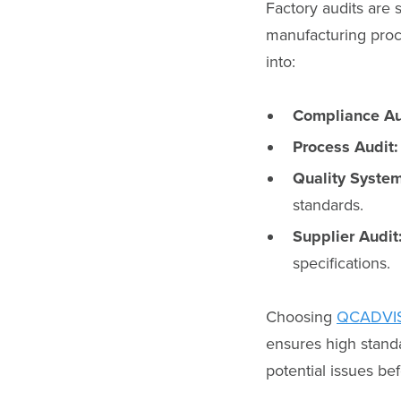
Factory audits are 
manufacturing proc
into:
Compliance Au
Process Audit:
Quality System
standards.
Supplier Audit
specifications.
Choosing
QCADVI
ensures high standa
potential issues be