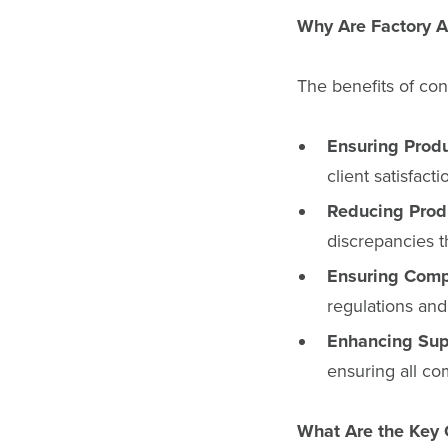
Why Are Factory A
The benefits of con
Ensuring Produ
client satisfact
Reducing Produ
discrepancies t
Ensuring Comp
regulations and
Enhancing Sup
ensuring all com
What Are the Key 