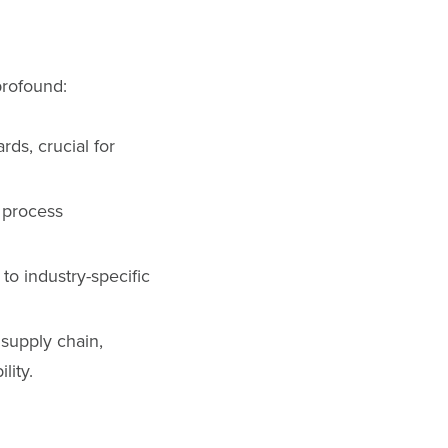
profound:
rds, crucial for
 process
to industry-specific
 supply chain,
lity.