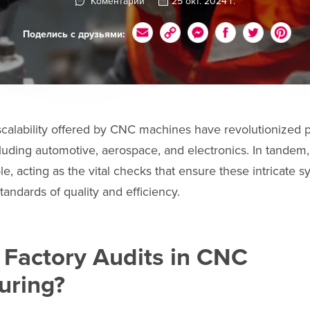
Коментарии
25 окт. 2024 г.
Поделись с друзьями:
scalability offered by CNC machines have revolutionized 
cluding automotive, aerospace, and electronics. In tandem, 
le, acting as the vital checks that ensure these intricate 
tandards of quality and efficiency.
 Factory Audits in CNC
uring?