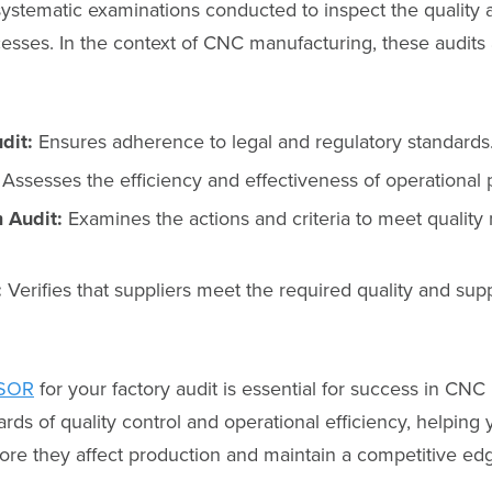
systematic examinations conducted to inspect the quality a
esses. In the context of CNC manufacturing, these audits
dit:
Ensures adherence to legal and regulatory standards
Assesses the efficiency and effectiveness of operational
 Audit:
Examines the actions and criteria to meet quali
:
Verifies that suppliers meet the required quality and sup
SOR
for your factory audit is essential for success in CNC
rds of quality control and operational efficiency, helping 
fore they affect production and maintain a competitive ed