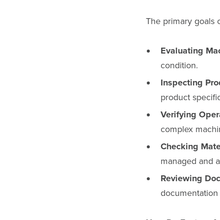
The primary goals o
Evaluating Ma
condition.
Inspecting Pro
product specifi
Verifying Ope
complex machi
Checking Mater
managed and ac
Reviewing Doc
documentation i