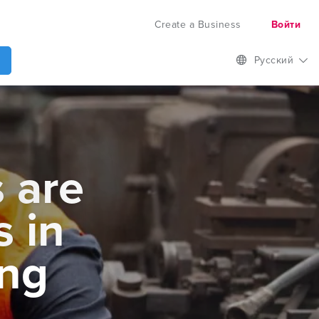
Create a Business
Войти
Русский
 are
s in
ng