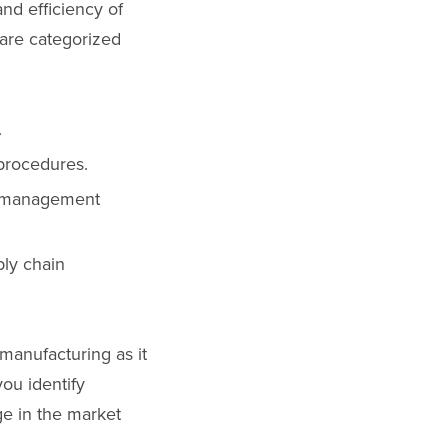
nd efficiency of
 are categorized
.
 procedures.
ty management
ply chain
 manufacturing as it
you identify
ge in the market