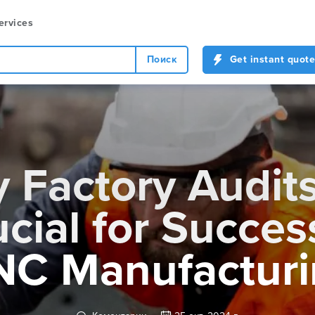
ervices
Поиск
Get instant quote
 Factory Audits
cial for Succes
NC Manufacturi