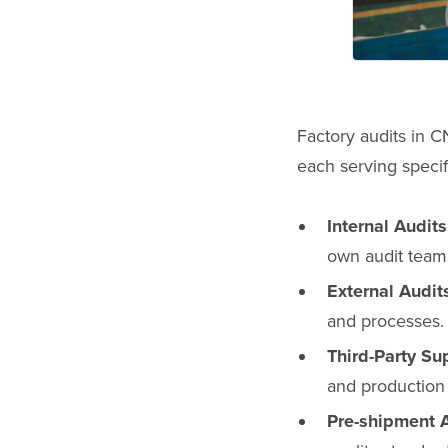
Factory audits in C
each serving specif
Internal Audits
own audit team
External Audit
and processes.
Third-Party Su
and production
Pre-shipment A