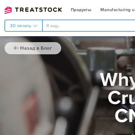
Продукты
Manufacturing s
3D печать
Назад в Блог
Why
Cru
C