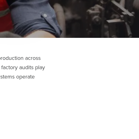
production across
factory audits play
systems operate