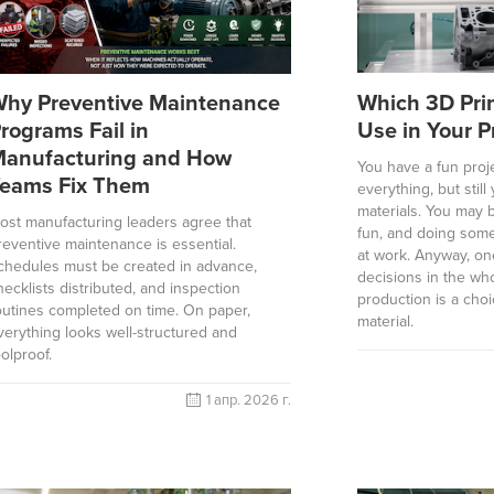
hy Preventive Maintenance
Which 3D Prin
rograms Fail in
Use in Your P
anufacturing and How
You have a fun proje
eams Fix Them
everything, but stil
materials. You may b
ost manufacturing leaders agree that
fun, and doing some
reventive maintenance is essential.
at work. Anyway, on
chedules must be created in advance,
decisions in the wh
hecklists distributed, and inspection
production is a choi
outines completed on time. On paper,
material.
verything looks well-structured and
oolproof.
1 апр. 2026 г.