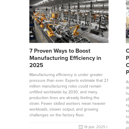
7 Proven Ways to Boost
O
Manufacturing Efficiency in
P
2025
C
P
Manufacturing efficiency is under greater
pressure than ever. Experts estimate that 2.1
A
million manufacturing roles could remain
d
unfilled worldwide by 2030, and many
h
production lines are already feeling the
p
strain. Fewer skilled workers mean heavier
s
workloads, slower output, and growing
s
challenges on the factory floor.
s
d
19 дек. 2025 г.
e