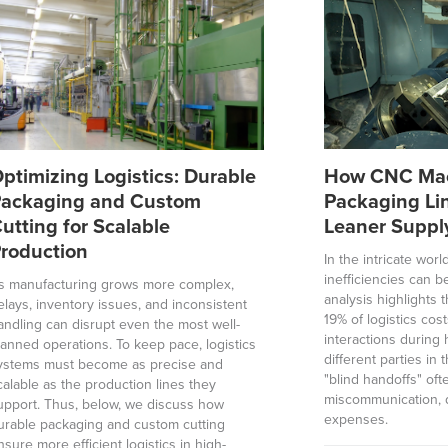
ptimizing Logistics: Durable
How CNC Mac
ackaging and Custom
Packaging Li
utting for Scalable
Leaner Suppl
roduction
In the intricate wor
inefficiencies can b
s manufacturing grows more complex,
analysis highlights
elays, inventory issues, and inconsistent
19% of logistics cos
andling can disrupt even the most well-
interactions durin
lanned operations. To keep pace, logistics
different parties in
ystems must become as precise and
"blind handoffs" oft
calable as the production lines they
miscommunication, 
upport. Thus, below, we discuss how
expenses.
urable packaging and custom cutting
nsure more efficient logistics in high-