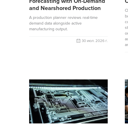
Forecasting with On-Demand
and Nearshored Production
C
b
A production planner reviews real-time
c
demand data alongside active
s
manufacturing output.
o
a
30 июл. 2026 г.
a