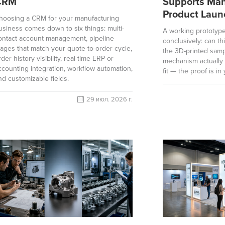
CRM
Supports Man
Product Laun
hoosing a CRM for your manufacturing
usiness comes down to six things: multi-
A working prototyp
ontact account management, pipeline
conclusively: can th
tages that match your quote-to-order cycle,
the 3D-printed samp
rder history visibility, real-time ERP or
mechanism actually 
ccounting integration, workflow automation,
fit — the proof is in
nd customizable fields.
29 июл. 2026 г.