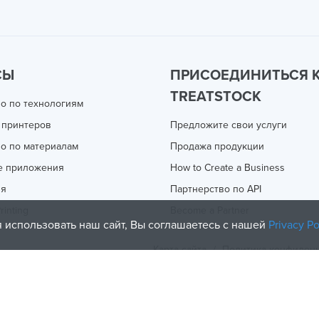
СЫ
ПРИСОЕДИНИТЬСЯ 
TREATSTOCK
о по технологиям
 принтеров
Предложите свои услуги
о по материалам
Продажа продукции
е приложения
How to Create a Business
ия
Партнерство по API
rinting
Become a Partner
 использовать наш сайт, Вы соглашаетесь с нашей
Privacy Po
Карта сайта
/
Политика конфиден
olicy
and
Terms