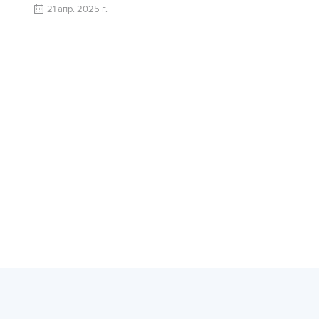
21 апр. 2025 г.