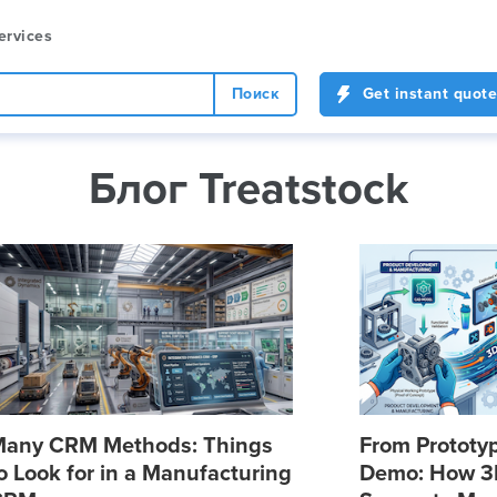
ervices
Поиск
Get instant quote
Блог Treatstock
any CRM Methods: Things
From Prototyp
o Look for in a Manufacturing
Demo: How 3