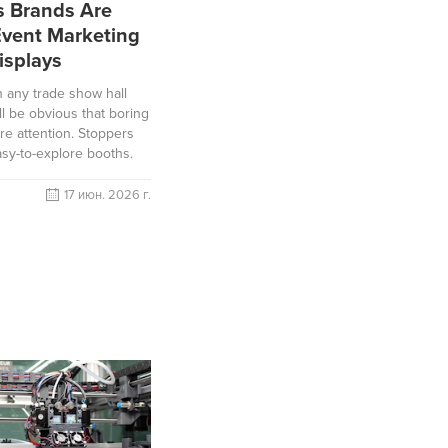
s Brands Are
Event Marketing
isplays
h any trade show hall
ll be obvious that boring
re attention. Stoppers
easy-to-explore booths.
17 июн. 2026 г.