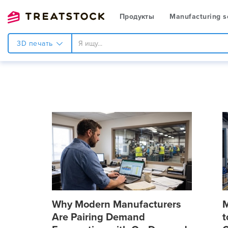
Продукты
Manufacturing s
3D печать
Why Modern Manufacturers
M
Are Pairing Demand
t