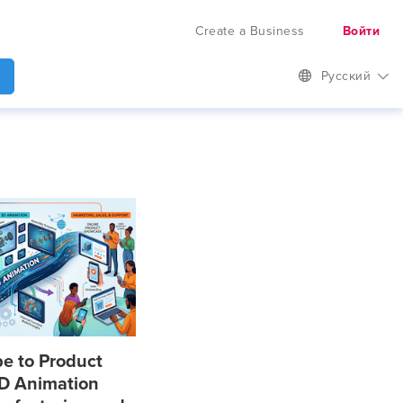
Create a Business
Войти
Русский
e to Product
D Animation