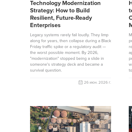
Technology Modernization
H
Strategy: How to Build
t
Resilient, Future-Ready
C
Enterprises
M
Legacy systems rarely fail loudly. They limp
M
along for years, then collapse during a Black
p
Friday traffic spike or a regulatory audit —
r
the worst possible moment. By 2026,
a
"modernization" stopped being a slide in
p
someone's strategy deck and became a
w
survival question.
t
26 июн. 2026 г.