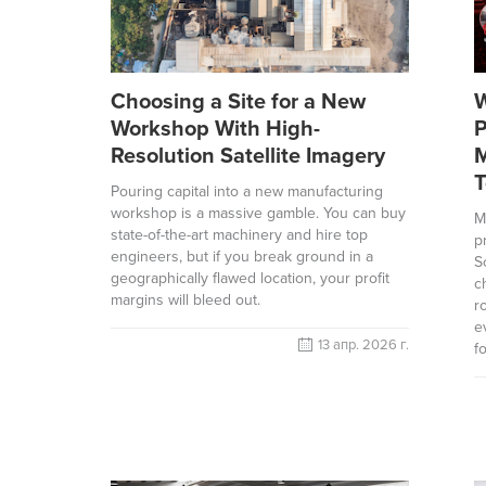
Choosing a Site for a New
W
Workshop With High-
P
Resolution Satellite Imagery
M
T
Pouring capital into a new manufacturing
workshop is a massive gamble. You can buy
M
state-of-the-art machinery and hire top
p
engineers, but if you break ground in a
S
geographically flawed location, your profit
c
margins will bleed out.
r
e
13 апр. 2026 г.
f