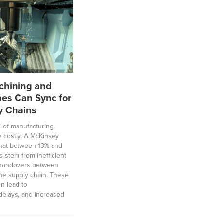
hining and
nes Can Sync for
y Chains
ld of manufacturing,
e costly. A McKinsey
 that between 13% and
ts stem from inefficient
g handovers between
 the supply chain. These
en lead to
delays, and increased