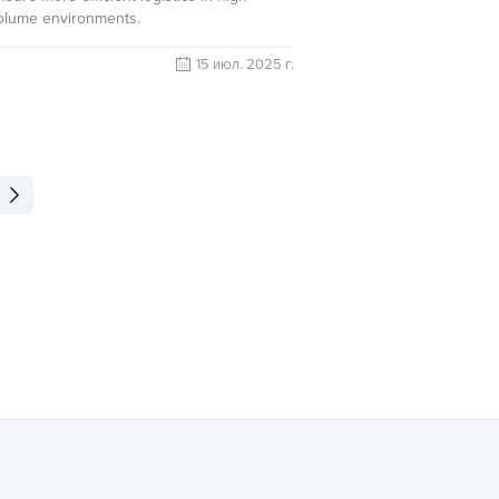
olume environments.
15 июл. 2025 г.