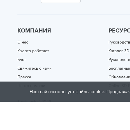
КОМПАНИЯ
РЕСУР
О нас
Руководств
Как это работает
Каталог 3D
Блог
Руководств
Свяжитесь с нами
Бесплатны
Пресса
Обновлен
Центр помощи
Online 3D P
Наш сайт использует файлы cookie. Продолжая
Treatstock © 2026
40 East Main Street Suite 900
,
Newark
,
DE
,
19711
This site is protected by reCAPTCHA and the Google
Privacy P
of Service
apply.