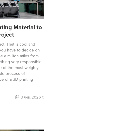
ting Material to
roject
ct! That is cool and
l you have to decide on
e a million miles from
thing very responsible
e of the most weighty
ole process of
ce of a 3D printing
3 янв. 2026 г.