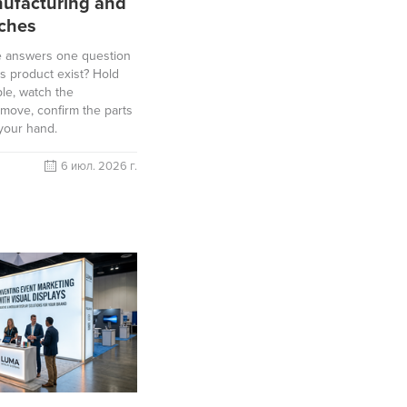
ufacturing and
ches
e answers one question
is product exist? Hold
le, watch the
move, confirm the parts
 your hand.
6 июл. 2026 г.