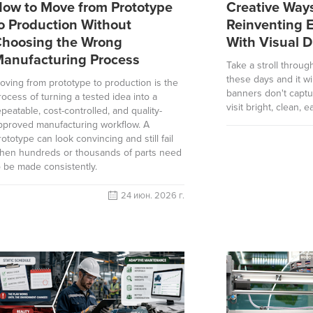
ow to Move from Prototype
Creative Way
o Production Without
Reinventing 
hoosing the Wrong
With Visual D
anufacturing Process
Take a stroll throug
these days and it wi
oving from prototype to production is the
banners don't captu
rocess of turning a tested idea into a
visit bright, clean, 
epeatable, cost-controlled, and quality-
pproved manufacturing workflow. A
rototype can look convincing and still fail
hen hundreds or thousands of parts need
o be made consistently.
24 июн. 2026 г.