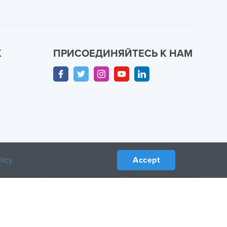
К
ПРИСОЕДИНЯЙТЕСЬ К НАМ
licy
Accept
циальности
/
Условия пользования
/
Политика возврата