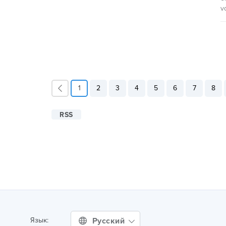
v
1
2
3
4
5
6
7
8
RSS
Русский
Язык: