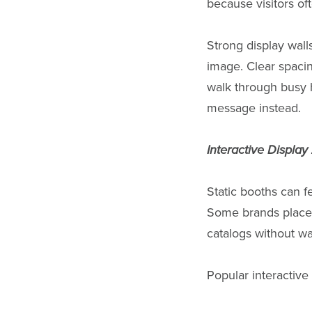
because visitors of
Strong display wall
image. Clear spacin
walk through busy 
message instead.
Interactive Displa
Static booths can fe
Some brands place 
catalogs without wai
Popular interactive