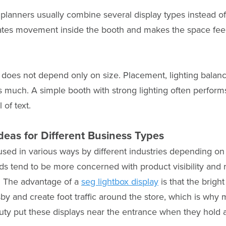
planners usually combine several display types instead of
eates movement inside the booth and makes the space feel
 does not depend only on size. Placement, lighting bala
 as much. A simple booth with strong lighting often perform
 of text.
deas for Different Business Types
used in various ways by different industries depending o
nds tend to be more concerned with product visibility and r
. The advantage of a
seg lightbox display
is that the bright
sby and create foot traffic around the store, which is wh
auty put these displays near the entrance when they hold a