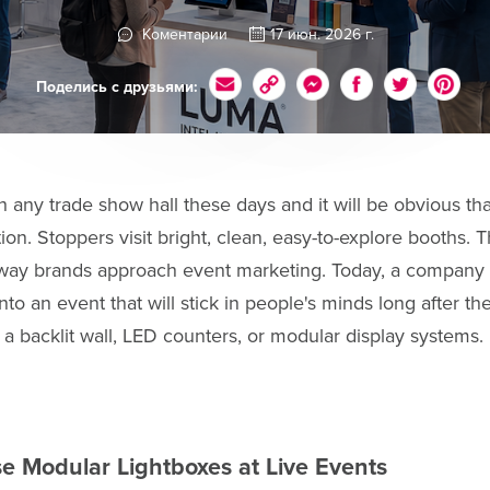
Коментарии
17 июн. 2026 г.
Поделись с друзьями:
gh any trade show hall these days and it will be obvious th
tion. Stoppers visit bright, clean, easy-to-explore booths.
 way brands approach event marketing. Today, a company w
nto an event that will stick in people's minds long after th
h a backlit wall, LED counters, or modular display systems.
 Modular Lightboxes at Live Events