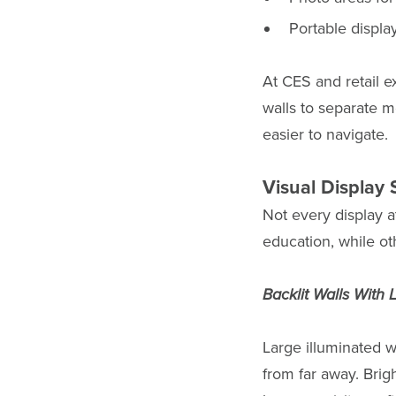
Portable displa
At CES and retail 
walls to separate m
easier to navigate.
Visual Display 
Not every display a
education, while ot
Backlit Walls With
Large illuminated w
from far away. Brig