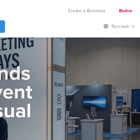
Create a Business
Войти
Русский
ands
vent
sual