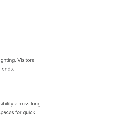
ghting. Visitors
t ends.
ibility across long
spaces for quick