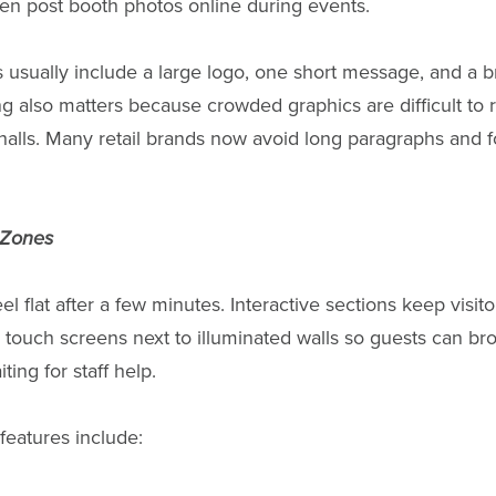
ten post booth photos online during events.
s usually include a large logo, one short message, and a b
g also matters because crowded graphics are difficult to
halls. Many retail brands now avoid long paragraphs and f
y Zones
el flat after a few minutes. Interactive sections keep visi
touch screens next to illuminated walls so guests can br
ting for staff help.
 features include: