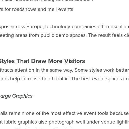
ys for roadshows and mall events
expos across Europe, technology companies often use illu
eeting areas from public demo spaces. The result feels cle
Styles That Draw More Visitors
ttracts attention in the same way. Some styles work better
hers help increase booth traffic. The best event spaces c
 Large Graphics
alls remain one of the most effective event tools because 
ht fabric graphics also photograph well under venue lighti