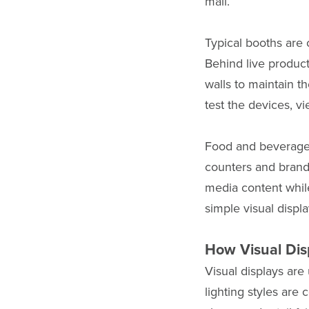
mall.
Typical booths are
Behind live product
walls to maintain t
test the devices, v
Food and beverage 
counters and brande
media content whil
simple visual displ
How Visual Dis
Visual displays are
lighting styles are