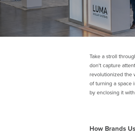
Take a stroll throu
don't capture atten
revolutionized the
of turning a space i
by enclosing it wit
How Brands Use