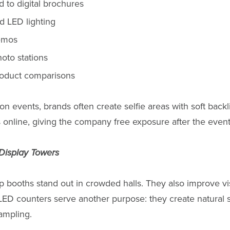
 to digital brochures
d LED lighting
emos
oto stations
roduct comparisons
n events, brands often create selfie areas with soft backli
 online, giving the company free exposure after the even
Display Towers
lp booths stand out in crowded halls. They also improve vis
LED counters serve another purpose: they create natural 
ampling.