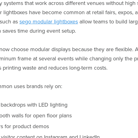
 systems that work across different venues without high s
 lightboxes have become common at retail fairs, expos, 
 such as
sego modular lightboxes
allow teams to build larg
h saves time during event setup.
ow choose modular displays because they are flexible.
minum frame at several events while changing only the pr
s printing waste and reduces long-term costs.
mon uses brands rely on:
 backdrops with LED lighting
oth walls for open floor plans
rs for product demos
 visitor content on Instagram and LinkedIn