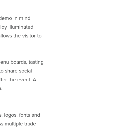
 demo in mind.
loy illuminated
lows the visitor to
enu boards, tasting
to share social
ter the event. A
n.
s, logos, fonts and
ss multiple trade