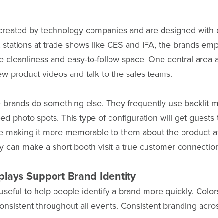
 created by technology companies and are designed with
 stations at trade shows like CES and IFA, the brands emp
he cleanliness and easy-to-follow space. One central area al
iew product videos and talk to the sales teams.
brands do something else. They frequently use backlit m
d photo spots. This type of configuration will get guests 
e making it more memorable to them about the product af
ay can make a short booth visit a true customer connectio
plays Support Brand Identity
 useful to help people identify a brand more quickly. Color
 consistent throughout all events. Consistent branding acro