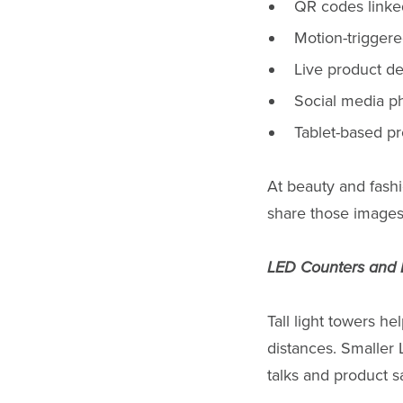
QR codes linked
Motion-triggere
Live product d
Social media ph
Tablet-based p
At beauty and fashio
share those images
LED Counters and 
Tall light towers he
distances. Smaller 
talks and product s