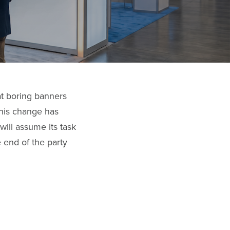
at boring banners
 This change has
ill assume its task
e end of the party