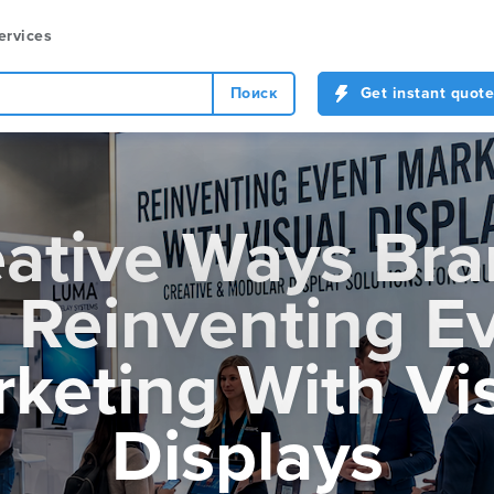
ervices
Поиск
Get instant quote
ative Ways Br
 Reinventing E
keting With Vi
Displays