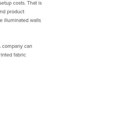
etup costs. That is
and product
e illuminated walls
 A company can
inted fabric