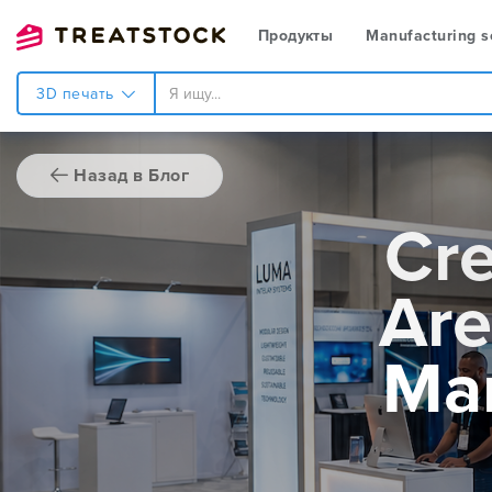
Продукты
Manufacturing s
3D печать
Назад в Блог
Cre
Are
Mar