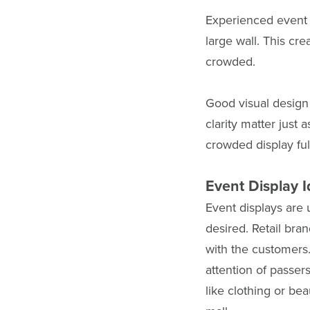
Experienced event 
large wall. This cr
crowded.
Good visual design
clarity matter just
crowded display full
Event Display I
Event displays are 
desired. Retail bra
with the customers
attention of passer
like clothing or be