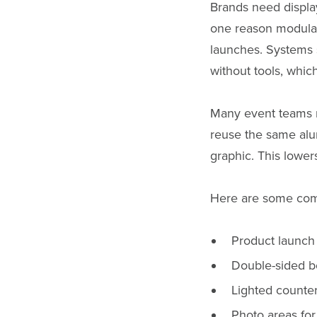
Brands need display
one reason modular
launches. Systems
without tools, whic
Many event teams n
reuse the same alu
graphic. This lower
Here are some com
Product launch
Double-sided bo
Lighted counte
Photo areas for