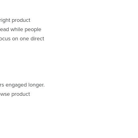
right product
 read while people
ocus on one direct
tors engaged longer.
owse product