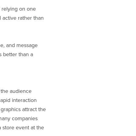
 relying on one
 active rather than
nce, and message
s better than a
n the audience
apid interaction
 graphics attract the
y many companies
 store event at the