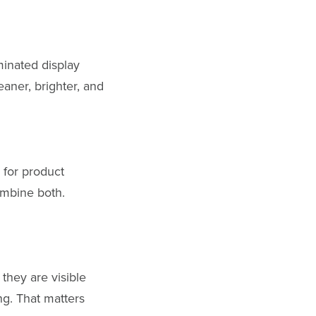
minated display
aner, brighter, and
 for product
ombine both.
they are visible
ng. That matters