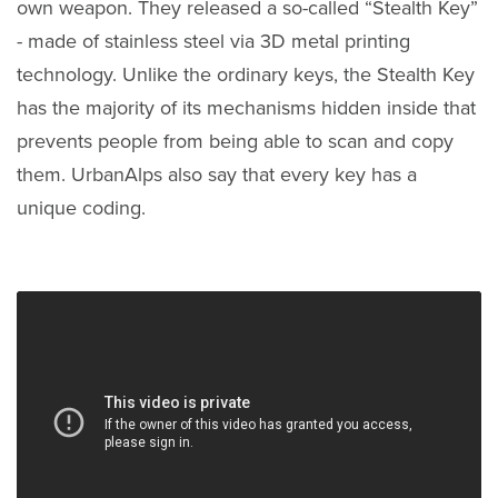
own weapon. They released a so-called “Stealth Key”
- made of stainless steel via 3D metal printing
technology. Unlike the ordinary keys, the Stealth Key
has the majority of its mechanisms hidden inside that
prevents people from being able to scan and copy
them. UrbanAlps also say that every key has a
unique coding.