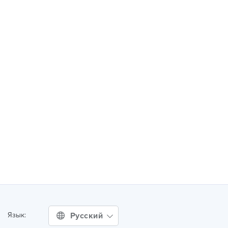
Русский
Язык: