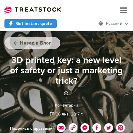
Get instant quote
Русский
Назад в Блог
3D printed key: a new level
of safety or just a marketing
trick?
Коментарии
26 янв. 2017 г.
Поделись с друзьями: