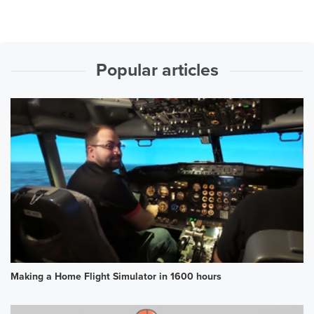
Popular articles
Making a Home Flight Simulator in 1600 hours