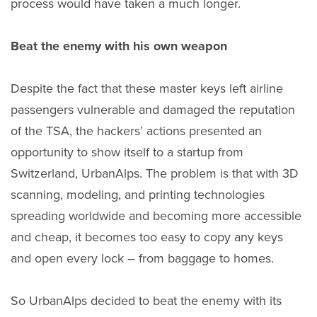
process would have taken a much longer.
Beat the enemy with his own weapon
Despite the fact that these master keys left airline
passengers vulnerable and damaged the reputation
of the TSA, the hackers’ actions presented an
opportunity to show itself to a startup from
Switzerland, UrbanAlps. The problem is that with 3D
scanning, modeling, and printing technologies
spreading worldwide and becoming more accessible
and cheap, it becomes too easy to copy any keys
and open every lock – from baggage to homes.
So UrbanAlps decided to beat the enemy with its