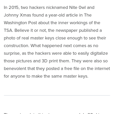
In 2015, two hackers nicknamed Nite 0wl and
Johnny Xmas found a year-old article in The
Washington Post about the inner workings of the
TSA. Believe it or not, the newspaper published a
photo of real master keys close enough to see their
construction. What happened next comes as no
surprise, as the hackers were able to easily digitalize
those pictures and 3D print them. They were also so
benevolent that they posted a free file on the internet
for anyone to make the same master keys.