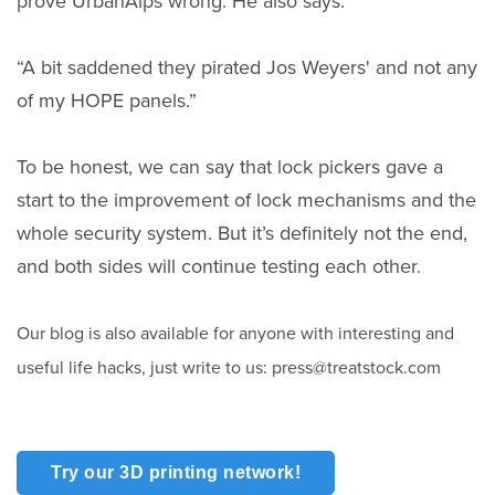
prove UrbanAlps wrong. He also says:
“A bit saddened they pirated Jos Weyers' and not any
of my HOPE panels.”
To be honest, we can say that lock pickers gave a
start to the improvement of lock mechanisms and the
whole security system. But it’s definitely not the end,
and both sides will continue testing each other.
Our blog is also available for anyone with interesting and
useful life hacks, just write to us: press@treatstock.com
Try our 3D printing network!