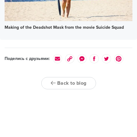
Making of the Deadshot Mask from the movie Suicide Squad
Поделись с друзьями:
Back to blog