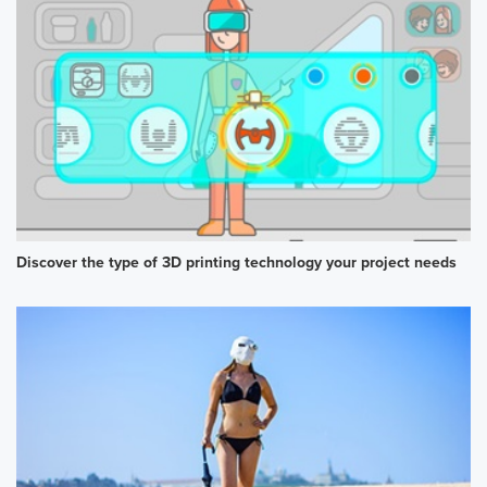
Discover the type of 3D printing technology your project needs