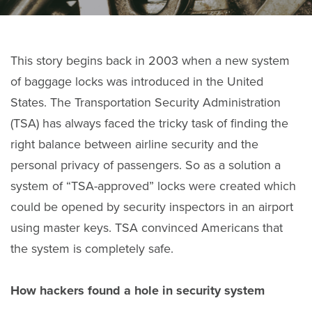
This story begins back in 2003 when a new system
of baggage locks was introduced in the United
States. The Transportation Security Administration
(TSA) has always faced the tricky task of finding the
right balance between airline security and the
personal privacy of passengers. So as a solution a
system of “TSA-approved” locks were created which
could be opened by security inspectors in an airport
using master keys. TSA convinced Americans that
the system is completely safe.
How hackers found a hole in security system