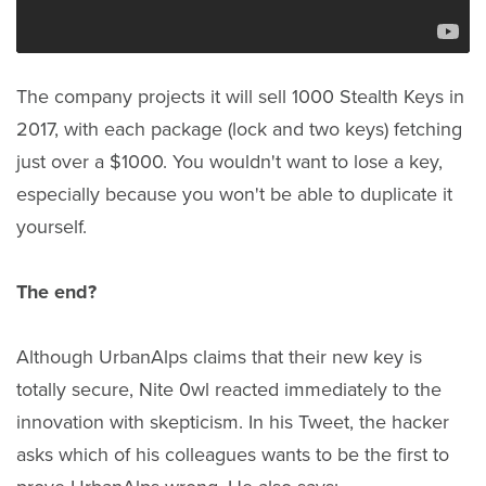
The company projects it will sell 1000 Stealth Keys in
2017, with each package (lock and two keys) fetching
just over a $1000. You wouldn't want to lose a key,
especially because you won't be able to duplicate it
yourself.
The end?
Although UrbanAlps claims that their new key is
totally secure, Nite 0wl reacted immediately to the
innovation with skepticism. In his Tweet, the hacker
asks which of his colleagues wants to be the first to