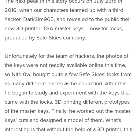
The next peak in this story occurs on July 23rd in
2016, when our characters teamed up with a third
hacker, DarkSim905, and revealed to the public their
new 3D printed TSA master keys – now for locks,
produced by Safe Skies company.
Unfortunately for the team of hackers, the photos of
the keys were not readily available online this time,
so Nite 0wl bought quite a few Safe Skies' locks from
as many different places as he could find. After this,
he began to study and experiment with the keys that
came with the locks, 3D printing different prototypes
of the master keys. Finally, he worked out the master
keys’ cuts and designed a model of them. What's
interesting is that without the help of a 3D printer, this